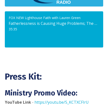
FOX NEW Lighthouse Faith with Lauren Green
Fatherlessness is Causing Huge Problems; The Solution: The Church, Says Expert
35:35
Press Kit:
Ministry Promo Video:
YouTube Link
-
https://youtu.be/S_KCTXCFIrU