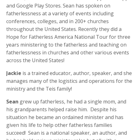
and Google Play Stores. Sean has spoken on
fatherlessness at a variety of events including
conferences, colleges, and in 200+ churches
throughout the United States. Recently they did a
Hope for Fatherless America National Tour for three
years ministering to the fatherless and teaching on
fatherlessness in churches and other various events
across the United States!
Jackie
is a trained educator, author, speaker, and she
manages many of the logistics and operations for the
ministry and the Teis family!
Sean
grew up fatherless, he had a single mom, and
his grandparents helped raise him. Despite his
situation he became an ordained minister and has
given his life to help other fatherless families
succeed! Sean is a national speaker, an author, and