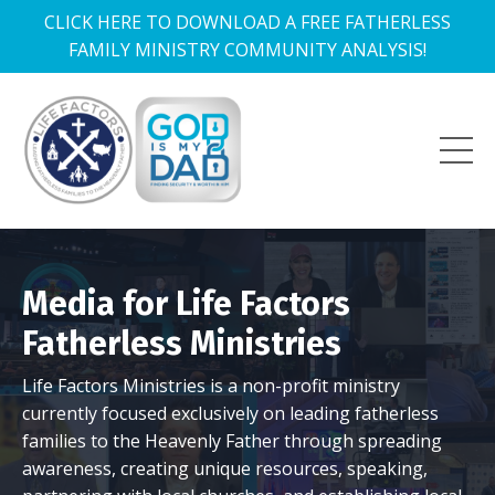
CLICK HERE TO DOWNLOAD A FREE FATHERLESS
FAMILY MINISTRY COMMUNITY ANALYSIS!
Media for Life Factors
Fatherless Ministries
Life Factors Ministries is a non-profit ministry
currently focused exclusively on leading fatherless
families to the Heavenly Father through spreading
awareness, creating unique resources, speaking,