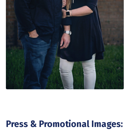
Press & Promotional Images: