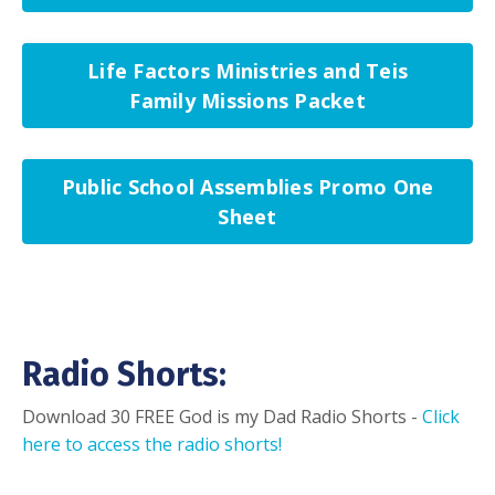
Life Factors Ministries and Teis
Family Missions Packet
Public School Assemblies Promo One
Sheet
Radio Shorts:
Download 30 FREE God is my Dad Radio Shorts -
Click
here to access the radio shorts!