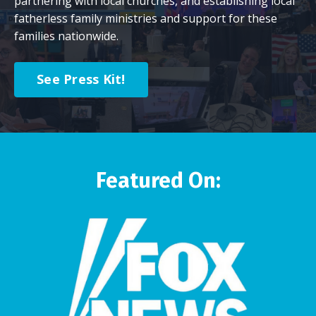
partnering with local churches, and establishing local
fatherless family ministries and support for these
families nationwide.
See Press Kit!
Featured On: