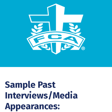
Sample Past
Interviews/Media
Appearances: