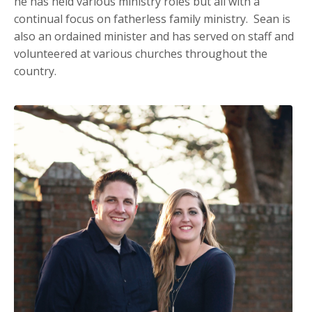
he has held various ministry roles but all with a
continual focus on fatherless family ministry. Sean is
also an ordained minister and has served on staff and
volunteered at various churches throughout the
country.