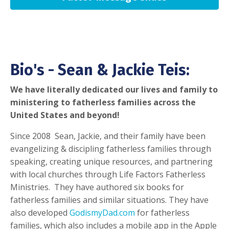
Bio's - Sean & Jackie Teis:
We have literally dedicated our lives and family to
ministering to fatherless families across the
United States and beyond!
Since 2008 Sean, Jackie, and their family have been
evangelizing & discipling fatherless families through
speaking, creating unique resources, and partnering
with local churches through Life Factors Fatherless
Ministries. They have authored six books for
fatherless families and similar situations. They have
also developed
GodismyDad.com
for fatherless
families, which also includes a mobile app in the Apple