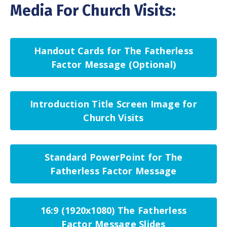
Media For Church Visits:
Handout Cards for The Fatherless
Factor Message (Optional)
Introduction Title Screen Image for
Church Visits
Standard PowerPoint for The
Fatherless Factor Message
16:9 (1920x1080) The Fatherless
Factor Message Slides