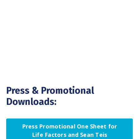
Press & Promotional
Downloads:
Press Promotional One Sheet for
Life Factors and Sean Teis