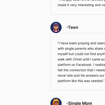
made it very interesting and ver
-Teen
I have been praying and searc
with single parents who share s
myself but could not find anyth
walk with Christ until I came 
platform on Facebook. I realized
felt the connection that I neede
never late and He answers our
platform like this was needed.
-Single Mom