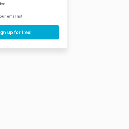
ion.
ur email list.