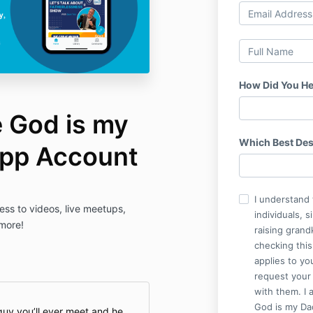
How Did You He
e God is my
Which Best Des
App Account
I understand 
ess to videos, live meetups,
individuals, 
 more!
raising grand
checking this
applies to yo
request your 
with them. I 
God is my Dad
guy you’ll ever meet and he