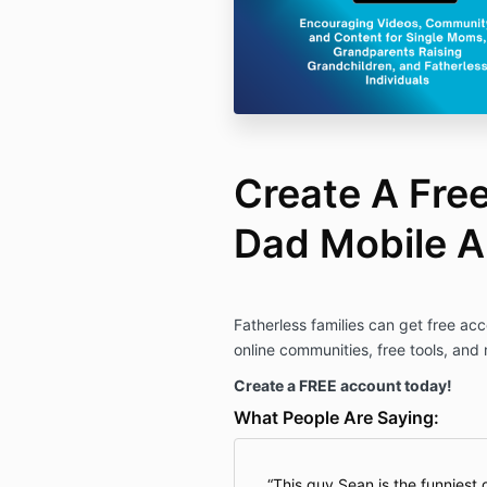
Create A Fre
Dad Mobile 
Fatherless families can get free acc
online communities, free tools, and
Create a FREE account today!
What People Are Saying:
This guy Sean is the funniest 