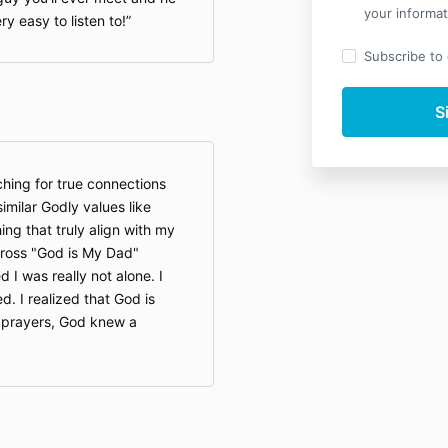
your informat
y easy to listen to!
Subscribe to o
hing for true connections
imilar Godly values like
ing that truly align with my
across "God is My Dad"
 I was really not alone. I
d. I realized that God is
 prayers, God knew a