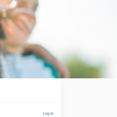
Log in