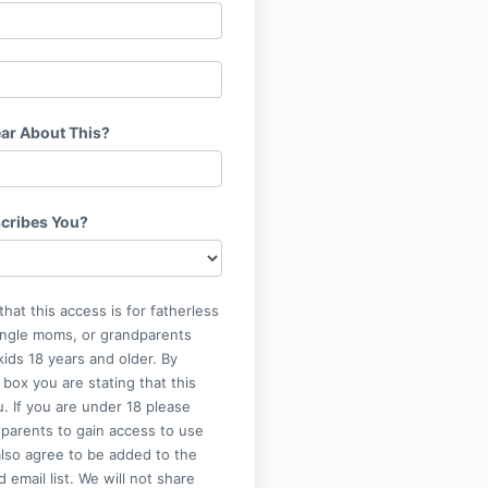
ar About This?
cribes You?
that this access is for fatherless
single moms, or grandparents
kids 18 years and older. By
 box you are stating that this
u. If you are under 18 please
parents to gain access to use
also agree to be added to the
 email list. We will not share