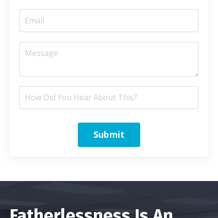
Submit
Fatherlessness Is An