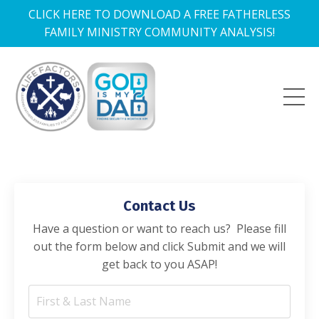
CLICK HERE TO DOWNLOAD A FREE FATHERLESS
FAMILY MINISTRY COMMUNITY ANALYSIS!
Contact Us
Have a question or want to reach us? Please fill
out the form below and click Submit and we will
get back to you ASAP!