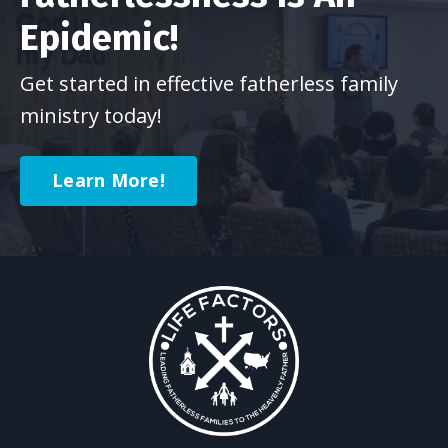
Epidemic!
Get started in effective fatherless family
ministry today!
Learn More!