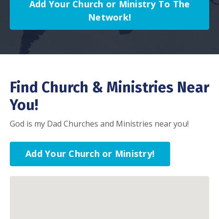
Add Your Church or Ministry To The
Network!
Find Church & Ministries Near
You!
God is my Dad Churches and Ministries near you!
Add Your Church or Ministry!