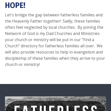
HOPE!
Let's bridge the gap between fatherless families and
the Heavenly Father together! Sadly, these families
often feel neglected by local churches. By joining the
Network of God is my Dad Churches and Ministries
your church or ministry will be put in our "Find a
Church" directory for fatherless families all over. We
will also provide resources to help in evangelism and
discipleship of these families when they arrive to your
church or ministry!