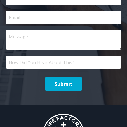
Submit