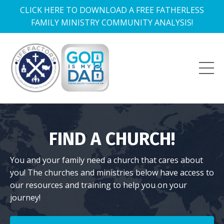
CLICK HERE TO DOWNLOAD A FREE FATHERLESS
FAMILY MINISTRY COMMUNITY ANALYSIS!
FIND A CHURCH!
You and your family need a church that cares about
you! The churches and ministries below have access to
our resources and training to help you on your
journey!