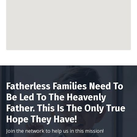
Fatherless Families Need To
Be Led To The Heavenly
Father. This Is The Only True
Hope They Have!
Join the network to help us in this mission!