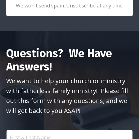
We won't send spam. Unsubscribe at any time.
Questions? We Have
Answers!
We want to help your church or ministry
with fatherless family ministry! Please fill
out this form with any questions, and we
will get back to you ASAP!