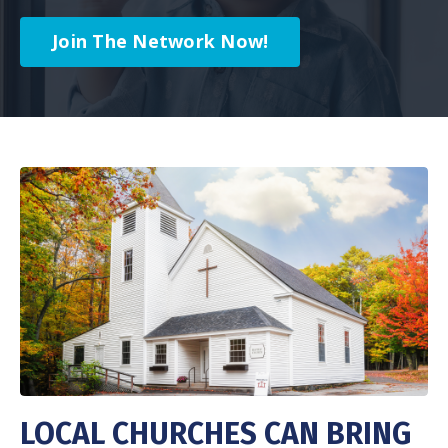
Join The Network Now!
LOCAL CHURCHES CAN BRING