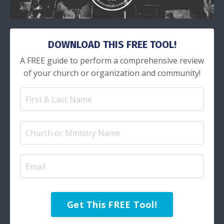
DOWNLOAD THIS FREE TOOL!
A FREE guide to perform a comprehensive review
of your church or organization and community!
Get This FREE Tool!