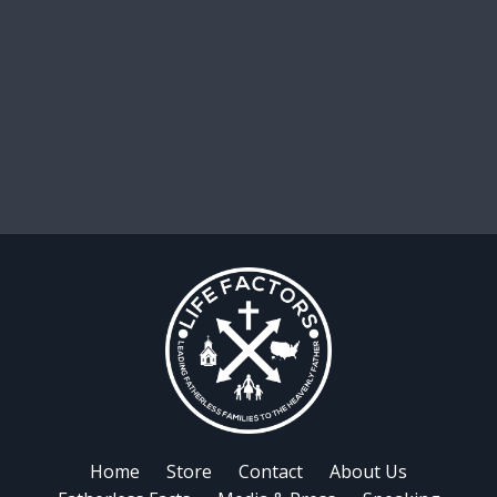
Home
Store
Contact
About Us