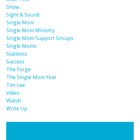
Show
Sight & Sound
Single Mom
Single Mom Ministry
Single Mom Support Groups
Single Moms
Statistics
Success
The Forge
The Single Mom Year
Tim Lee
Video
Watch
Write Up