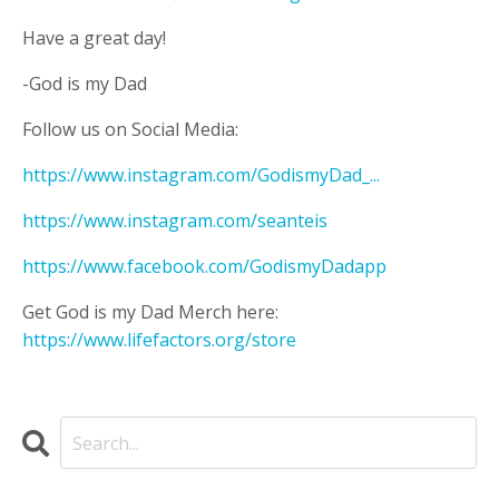
Have a great day!
-God is my Dad
Follow us on Social Media:
https://www.instagram.com/GodismyDad_...
https://www.instagram.com/seanteis
https://www.facebook.com/GodismyDadapp
Get God is my Dad Merch here:
https://www.lifefactors.org/store