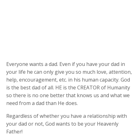
Everyone wants a dad. Even if you have your dad in
your life he can only give you so much love, attention,
help, encouragement, etc. in his human capacity. God
is the best dad of all. HE is the CREATOR of Humanity
so there is no one better that knows us and what we
need from a dad than He does.
Regardless of whether you have a relationship with
your dad or not, God wants to be your Heavenly
Father!