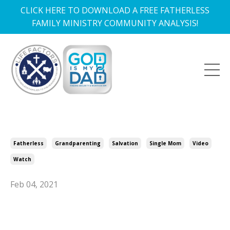
CLICK HERE TO DOWNLOAD A FREE FATHERLESS
FAMILY MINISTRY COMMUNITY ANALYSIS!
Fatherless
Grandparenting
Salvation
Single Mom
Video
Watch
Feb 04, 2021