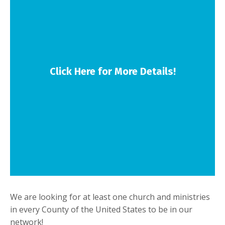
Click Here for More Details!
We are looking for at least one church and ministries
in every County of the United States to be in our
network!