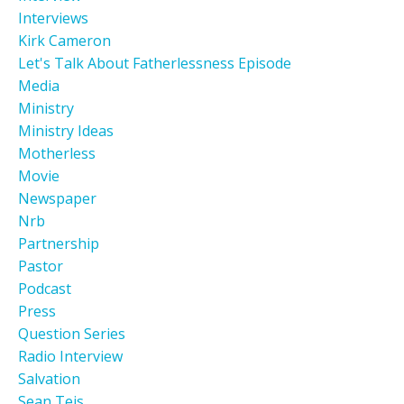
Interviews
Kirk Cameron
Let's Talk About Fatherlessness Episode
Media
Ministry
Ministry Ideas
Motherless
Movie
Newspaper
Nrb
Partnership
Pastor
Podcast
Press
Question Series
Radio Interview
Salvation
Sean Teis