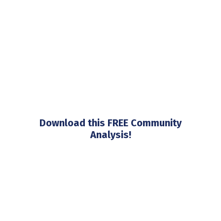
Download this FREE Community
Analysis!