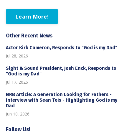
Learn More!
Other Recent News
Actor Kirk Cameron, Responds to "God is my Dad"
Jul 28, 2026
Sight & Sound President, Josh Enck, Responds to
"God is my Dad"
Jul 17, 2026
NRB Article: A Generation Looking for Fathers -
Interview with Sean Teis - Highlighting God is my
Dad
Jun 18, 2026
Follow Us!