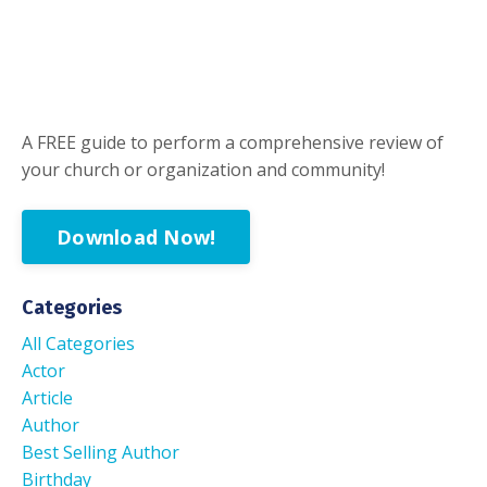
A FREE guide to perform a comprehensive review of
your church or organization and community!
Download Now!
Categories
All Categories
Actor
Article
Author
Best Selling Author
Birthday