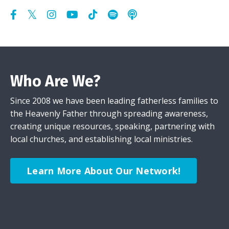
Who Are We?
Since 2008 we have been leading fatherless families to
the Heavenly Father through spreading awareness,
creating unique resources, speaking, partnering with
local churches, and establishing local ministries.
Learn More About Our Network!