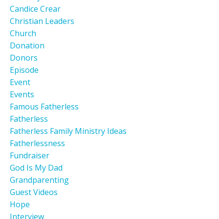
Candice Crear
Christian Leaders
Church
Donation
Donors
Episode
Event
Events
Famous Fatherless
Fatherless
Fatherless Family Ministry Ideas
Fatherlessness
Fundraiser
God Is My Dad
Grandparenting
Guest Videos
Hope
Interview