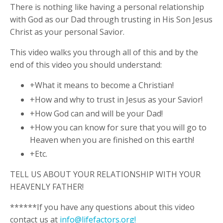
There is nothing like having a personal relationship
with God as our Dad through trusting in His Son Jesus
Christ as your personal Savior.
This video walks you through all of this and by the
end of this video you should understand:
+What it means to become a Christian!
+How and why to trust in Jesus as your Savior!
+How God can and will be your Dad!
+How you can know for sure that you will go to
Heaven when you are finished on this earth!
+Etc.
TELL US ABOUT YOUR RELATIONSHIP WITH YOUR
HEAVENLY FATHER!
******If you have any questions about this video
contact us at
info@lifefactors.org
!