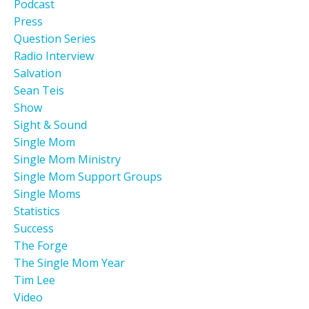
Podcast
Press
Question Series
Radio Interview
Salvation
Sean Teis
Show
Sight & Sound
Single Mom
Single Mom Ministry
Single Mom Support Groups
Single Moms
Statistics
Success
The Forge
The Single Mom Year
Tim Lee
Video