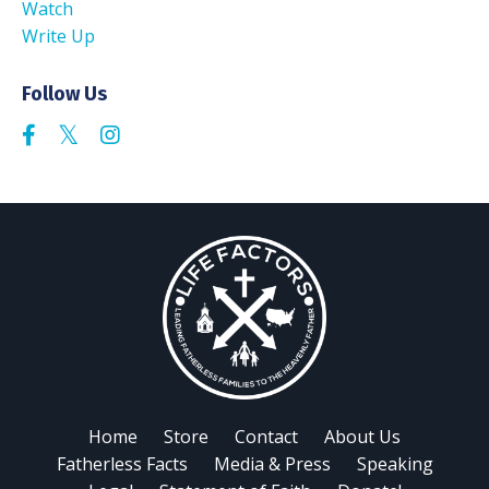
Watch
Write Up
Follow Us
Home
Store
Contact
About Us
Fatherless Facts
Media & Press
Speaking