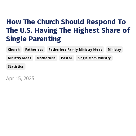
How The Church Should Respond To
The U.S. Having The Highest Share of
Single Parenting
Church
Fatherless
Fatherless Family Ministry Ideas
Ministry
Ministry Ideas
Motherless
Pastor
Single Mom Ministry
Statistics
Apr 15, 2025