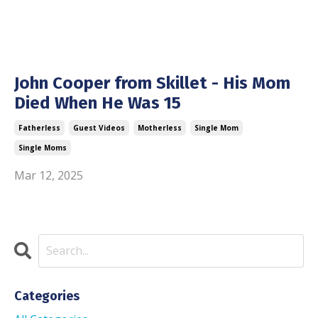
John Cooper from Skillet - His Mom
Died When He Was 15
Fatherless
Guest Videos
Motherless
Single Mom
Single Moms
Mar 12, 2025
Categories