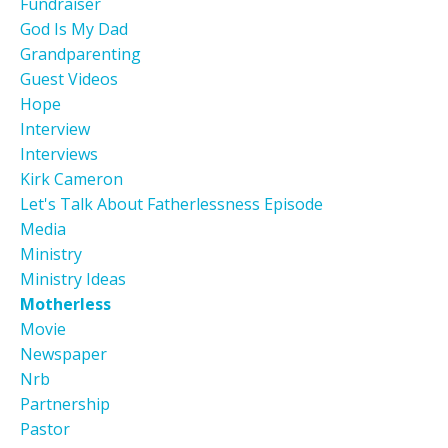
Fundraiser
God Is My Dad
Grandparenting
Guest Videos
Hope
Interview
Interviews
Kirk Cameron
Let's Talk About Fatherlessness Episode
Media
Ministry
Ministry Ideas
Motherless
Movie
Newspaper
Nrb
Partnership
Pastor