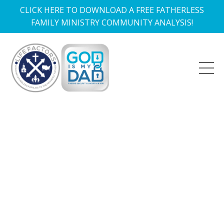
CLICK HERE TO DOWNLOAD A FREE FATHERLESS
FAMILY MINISTRY COMMUNITY ANALYSIS!