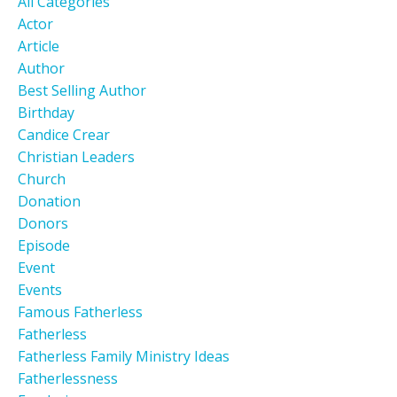
All Categories
Actor
Article
Author
Best Selling Author
Birthday
Candice Crear
Christian Leaders
Church
Donation
Donors
Episode
Event
Events
Famous Fatherless
Fatherless
Fatherless Family Ministry Ideas
Fatherlessness