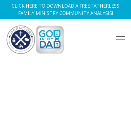
CLICK HERE TO DOWNLOAD A FREE FATHERLESS
FAMILY MINISTRY COMMUNITY ANALYSIS!