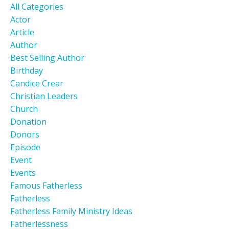
All Categories
Actor
Article
Author
Best Selling Author
Birthday
Candice Crear
Christian Leaders
Church
Donation
Donors
Episode
Event
Events
Famous Fatherless
Fatherless
Fatherless Family Ministry Ideas
Fatherlessness