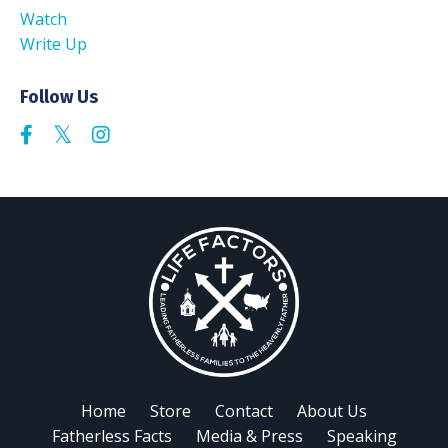
Watch
Write Up
Follow Us
Home
Store
Contact
About Us
Fatherless Facts
Media & Press
Speaking