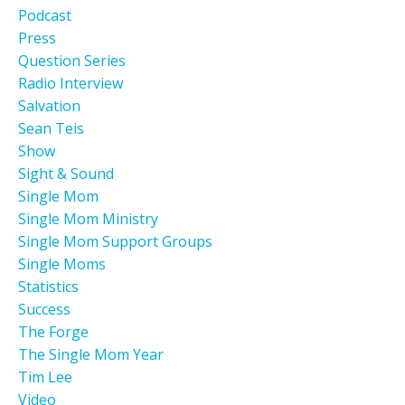
Podcast
Press
Question Series
Radio Interview
Salvation
Sean Teis
Show
Sight & Sound
Single Mom
Single Mom Ministry
Single Mom Support Groups
Single Moms
Statistics
Success
The Forge
The Single Mom Year
Tim Lee
Video