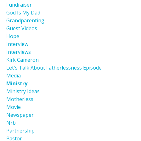
Fundraiser
God Is My Dad
Grandparenting
Guest Videos
Hope
Interview
Interviews
Kirk Cameron
Let's Talk About Fatherlessness Episode
Media
Ministry
Ministry Ideas
Motherless
Movie
Newspaper
Nrb
Partnership
Pastor