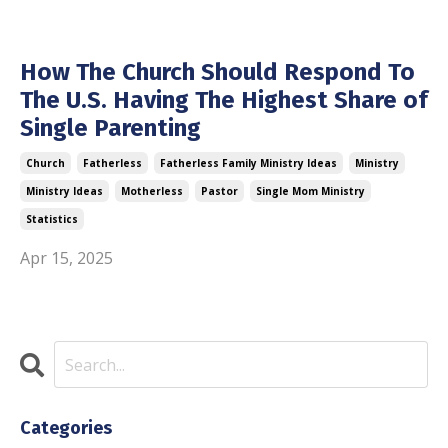
How The Church Should Respond To
The U.S. Having The Highest Share of
Single Parenting
Church
Fatherless
Fatherless Family Ministry Ideas
Ministry
Ministry Ideas
Motherless
Pastor
Single Mom Ministry
Statistics
Apr 15, 2025
Categories