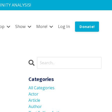
NITY ANALYSIS!
hop
Show
More!
Log In
Donate!
Categories
All Categories
Actor
Article
Author