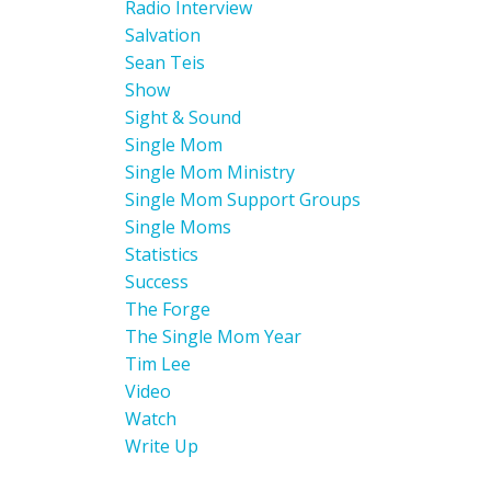
Radio Interview
Salvation
Sean Teis
Show
Sight & Sound
Single Mom
Single Mom Ministry
Single Mom Support Groups
Single Moms
Statistics
Success
The Forge
The Single Mom Year
Tim Lee
Video
Watch
Write Up