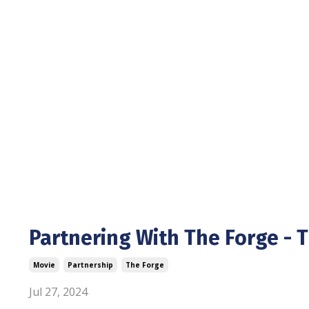
Partnering With The Forge - 
Movie
Partnership
The Forge
Jul 27, 2024