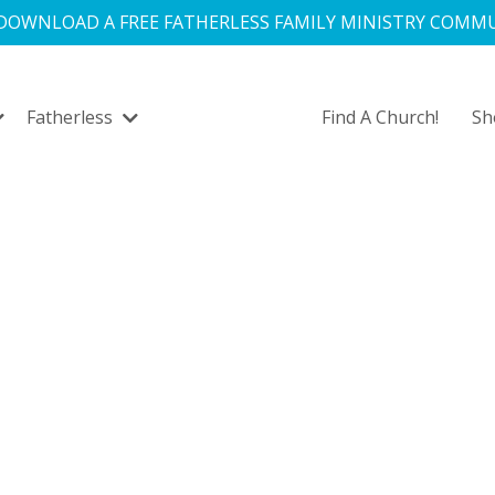
 DOWNLOAD A FREE FATHERLESS FAMILY MINISTRY COMMU
Fatherless
Find A Church!
S