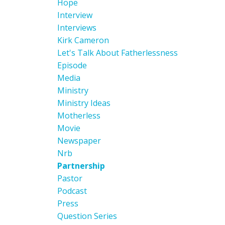
Hope
Interview
Interviews
Kirk Cameron
Let's Talk About Fatherlessness
Episode
Media
Ministry
Ministry Ideas
Motherless
Movie
Newspaper
Nrb
Partnership
Pastor
Podcast
Press
Question Series