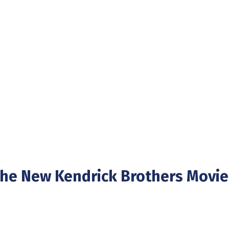
The New Kendrick Brothers Movie