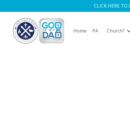
CLICK HERE TO
Home
PA
Church?