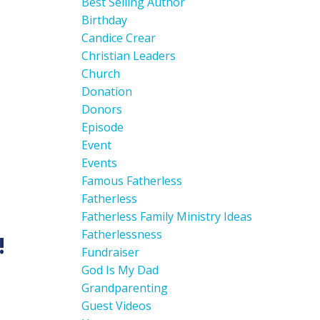
Best Selling Author
Birthday
Candice Crear
Christian Leaders
Church
Donation
Donors
Episode
Event
Events
Famous Fatherless
Fatherless
Fatherless Family Ministry Ideas
Fatherlessness
!
Fundraiser
God Is My Dad
Grandparenting
Guest Videos