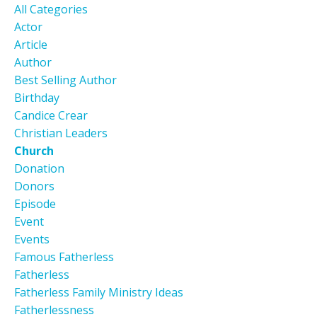
All Categories
Actor
Article
Author
Best Selling Author
Birthday
Candice Crear
Christian Leaders
Church
Donation
Donors
Episode
Event
Events
Famous Fatherless
Fatherless
Fatherless Family Ministry Ideas
Fatherlessness