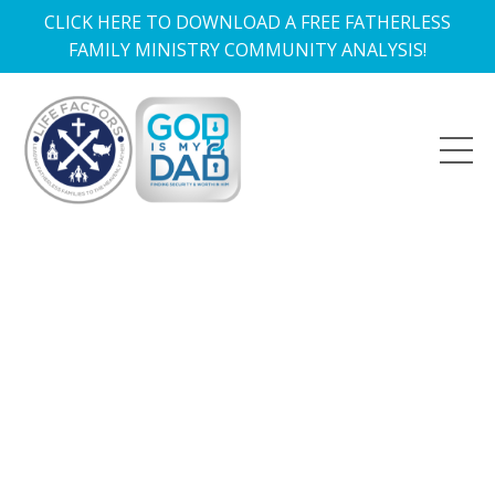
CLICK HERE TO DOWNLOAD A FREE FATHERLESS
FAMILY MINISTRY COMMUNITY ANALYSIS!