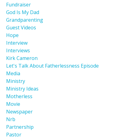
Fundraiser
God Is My Dad
Grandparenting
Guest Videos
Hope
Interview
Interviews
Kirk Cameron
Let's Talk About Fatherlessness Episode
Media
Ministry
Ministry Ideas
Motherless
Movie
Newspaper
Nrb
Partnership
Pastor