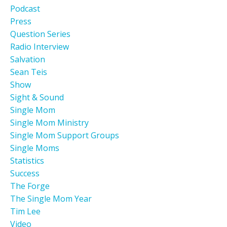
Podcast
Press
Question Series
Radio Interview
Salvation
Sean Teis
Show
Sight & Sound
Single Mom
Single Mom Ministry
Single Mom Support Groups
Single Moms
Statistics
Success
The Forge
The Single Mom Year
Tim Lee
Video