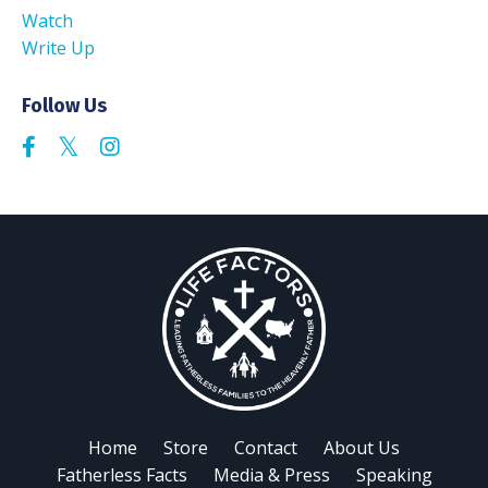
Watch
Write Up
Follow Us
Home
Store
Contact
About Us
Fatherless Facts
Media & Press
Speaking