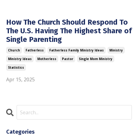
How The Church Should Respond To
The U.S. Having The Highest Share of
Single Parenting
Church
Fatherless
Fatherless Family Ministry Ideas
Ministry
Ministry Ideas
Motherless
Pastor
Single Mom Ministry
Statistics
Apr 15, 2025
Categories