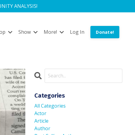
NITY ANALYSIS!
hop
Show
More!
Log In
Donate!
Categories
All Categories
Actor
Article
Author