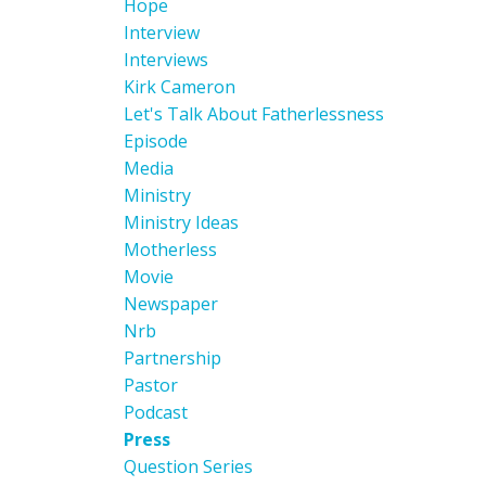
Hope
Interview
Interviews
Kirk Cameron
Let's Talk About Fatherlessness
Episode
Media
Ministry
Ministry Ideas
Motherless
Movie
Newspaper
Nrb
Partnership
Pastor
Podcast
Press
Question Series