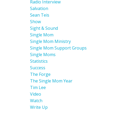
Radio Interview
Salvation
Sean Teis
Show
Sight & Sound
Single Mom
Single Mom Ministry
Single Mom Support Groups
Single Moms
Statistics
Success
The Forge
The Single Mom Year
Tim Lee
Video
Watch
Write Up