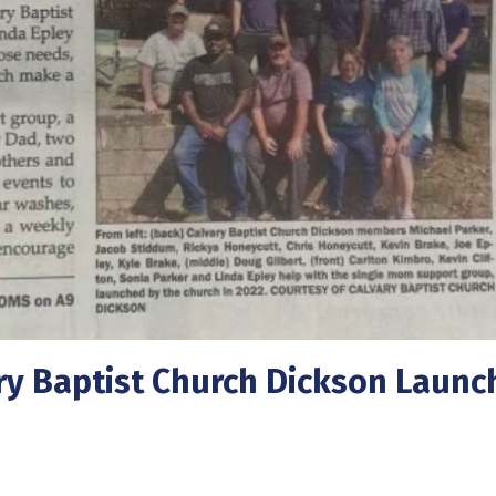
y Baptist Church Dickson Launc