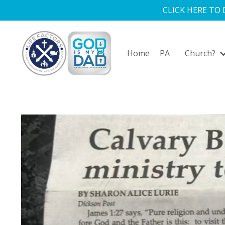
CLICK HERE TO
Home
PA
Church?