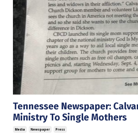
Tennessee Newspaper: Calvar
Ministry To Single Mothers
Media
Newspaper
Press