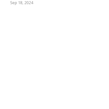
Sep 18, 2024