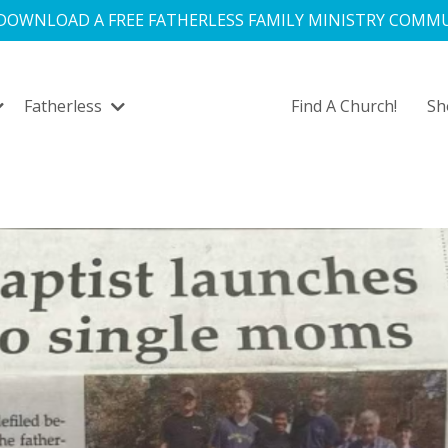
 DOWNLOAD A FREE FATHERLESS FAMILY MINISTRY COMMU
Fatherless
Find A Church!
S