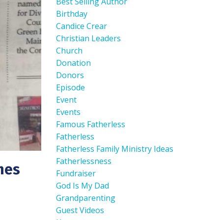
Best Selling Author
Birthday
Candice Crear
Christian Leaders
Church
Donation
Donors
Episode
Event
Events
Famous Fatherless
Fatherless
Fatherless Family Ministry Ideas
Fatherlessness
hes
Fundraiser
God Is My Dad
Grandparenting
Guest Videos