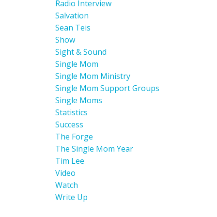
Radio Interview
Salvation
Sean Teis
Show
Sight & Sound
Single Mom
Single Mom Ministry
Single Mom Support Groups
Single Moms
Statistics
Success
The Forge
The Single Mom Year
Tim Lee
Video
Watch
Write Up