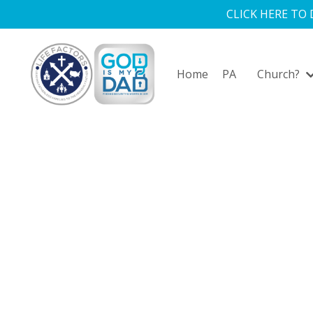
CLICK HERE TO
Home
PA
Church?