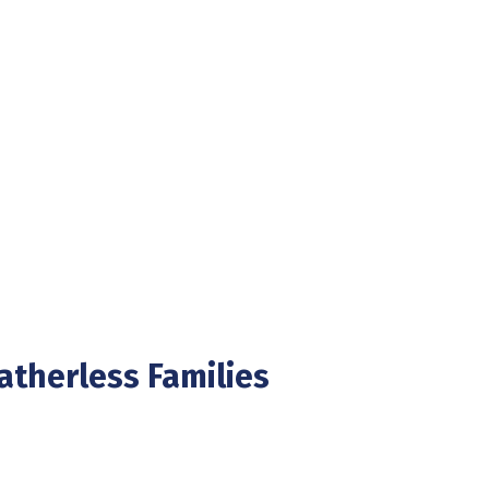
Fatherless Families