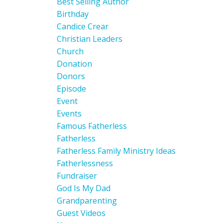
Best Selling Author
Birthday
Candice Crear
Christian Leaders
Church
Donation
Donors
Episode
Event
Events
Famous Fatherless
Fatherless
Fatherless Family Ministry Ideas
Fatherlessness
Fundraiser
God Is My Dad
Grandparenting
Guest Videos