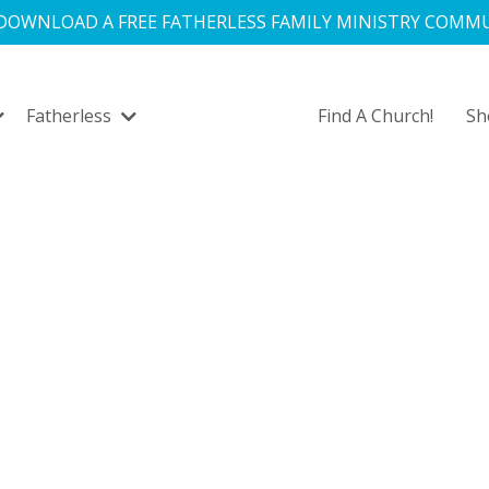
 DOWNLOAD A FREE FATHERLESS FAMILY MINISTRY COMMU
Fatherless
Find A Church!
S