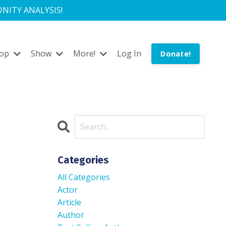
NITY ANALYSIS!
hop
Show
More!
Log In
Donate!
Categories
All Categories
Actor
Article
Author