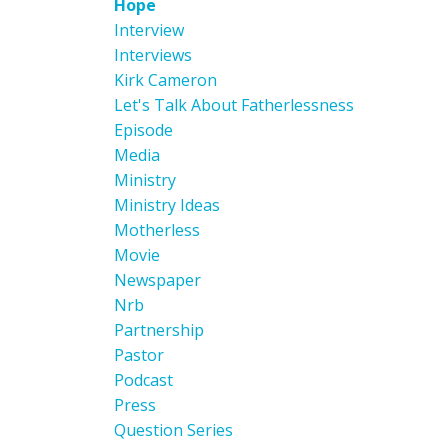
Hope
Interview
Interviews
Kirk Cameron
Let's Talk About Fatherlessness
Episode
Media
Ministry
Ministry Ideas
Motherless
Movie
Newspaper
Nrb
Partnership
Pastor
Podcast
Press
Question Series