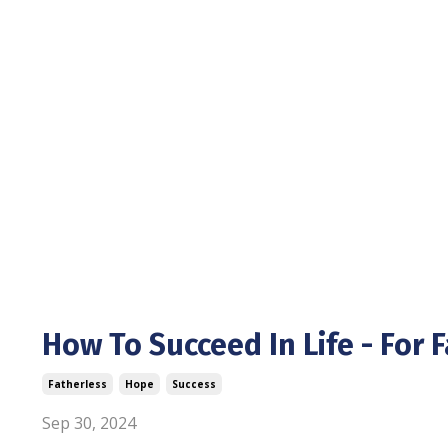
How To Succeed In Life - For 
Fatherless
Hope
Success
Sep 30, 2024