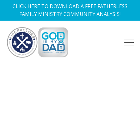
CLICK HERE TO DOWNLOAD A FREE FATHERLESS
FAMILY MINISTRY COMMUNITY ANALYSIS!