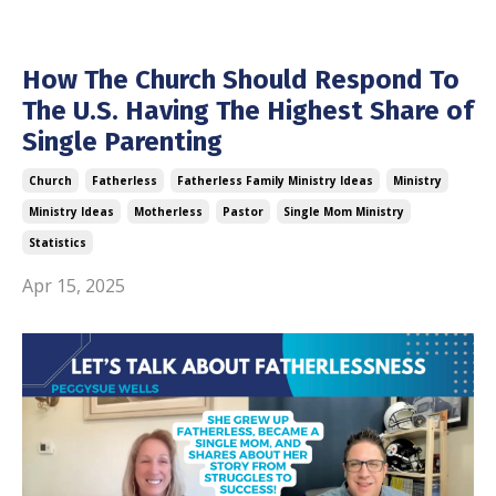
How The Church Should Respond To
The U.S. Having The Highest Share of
Single Parenting
Church
Fatherless
Fatherless Family Ministry Ideas
Ministry
Ministry Ideas
Motherless
Pastor
Single Mom Ministry
Statistics
Apr 15, 2025