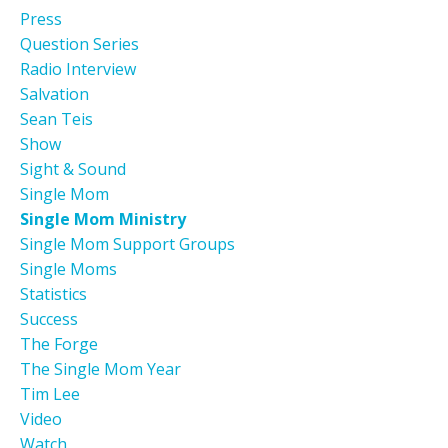
Press
Question Series
Radio Interview
Salvation
Sean Teis
Show
Sight & Sound
Single Mom
Single Mom Ministry
Single Mom Support Groups
Single Moms
Statistics
Success
The Forge
The Single Mom Year
Tim Lee
Video
Watch