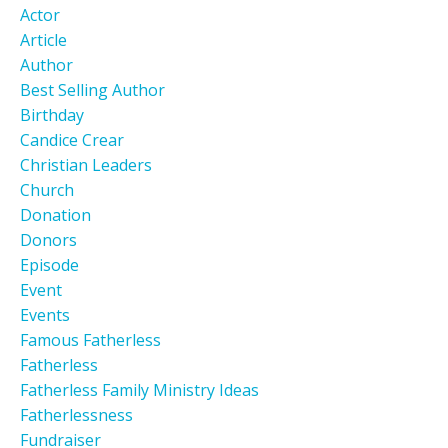
Actor
Article
Author
Best Selling Author
Birthday
Candice Crear
Christian Leaders
Church
Donation
Donors
Episode
Event
Events
Famous Fatherless
Fatherless
Fatherless Family Ministry Ideas
Fatherlessness
Fundraiser