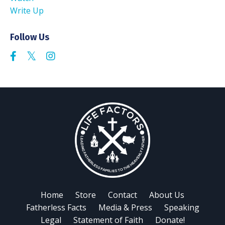
Write Up
Follow Us
Home
Store
Contact
About Us
Fatherless Facts
Media & Press
Speaking
Legal
Statement of Faith
Donate!