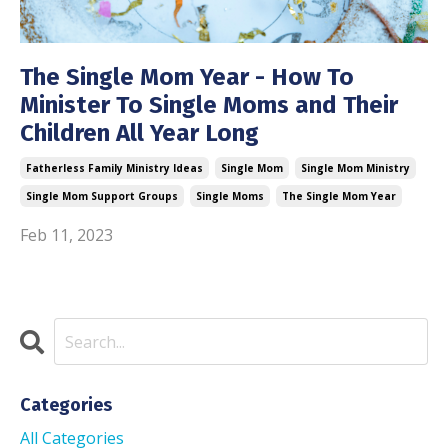
The Single Mom Year - How To
Minister To Single Moms and Their
Children All Year Long
Fatherless Family Ministry Ideas
Single Mom
Single Mom Ministry
Single Mom Support Groups
Single Moms
The Single Mom Year
Feb 11, 2023
Categories
All Categories