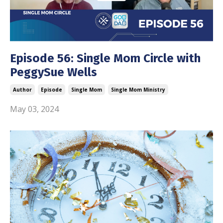
Episode 56: Single Mom Circle with
PeggySue Wells
Author
Episode
Single Mom
Single Mom Ministry
May 03, 2024