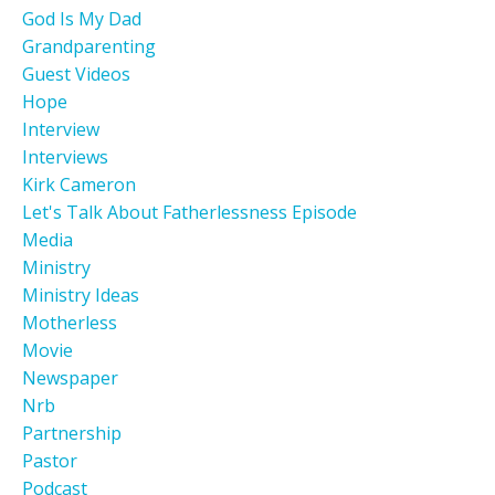
God Is My Dad
Grandparenting
Guest Videos
Hope
Interview
Interviews
Kirk Cameron
Let's Talk About Fatherlessness Episode
Media
Ministry
Ministry Ideas
Motherless
Movie
Newspaper
Nrb
Partnership
Pastor
Podcast