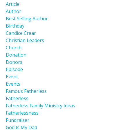
Article
Author
Best Selling Author
Birthday
Candice Crear
Christian Leaders
Church
Donation
Donors
Episode
Event
Events
Famous Fatherless
Fatherless
Fatherless Family Ministry Ideas
Fatherlessness
Fundraiser
God Is My Dad