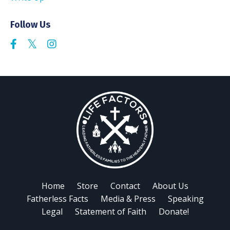
Follow Us
Home
Store
Contact
About Us
Fatherless Facts
Media & Press
Speaking
Legal
Statement of Faith
Donate!