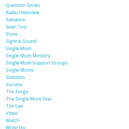
Question Series
Radio Interview
Salvation
Sean Teis
Show
Sight & Sound
Single Mom
Single Mom Ministry
Single Mom Support Groups
Single Moms
Statistics
Success
The Forge
The Single Mom Year
Tim Lee
Video
Watch
Write Up