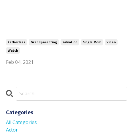
Fatherless
Grandparenting
Salvation
Single Mom
Video
Watch
Feb 04, 2021
Categories
All Categories
Actor