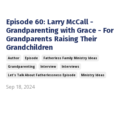
Episode 60: Larry McCall -
Grandparenting with Grace - For
Grandparents Raising Their
Grandchildren
Author
Episode
Fatherless Family Ministry Ideas
Grandparenting
Interview
Interviews
Let's Talk About Fatherlessness Episode
Ministry Ideas
Sep 18, 2024