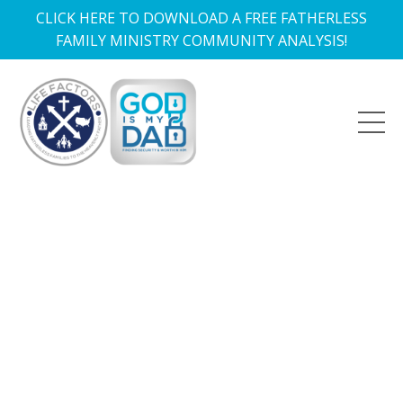
CLICK HERE TO DOWNLOAD A FREE FATHERLESS
FAMILY MINISTRY COMMUNITY ANALYSIS!