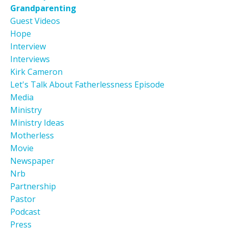
Grandparenting
Guest Videos
Hope
Interview
Interviews
Kirk Cameron
Let's Talk About Fatherlessness Episode
Media
Ministry
Ministry Ideas
Motherless
Movie
Newspaper
Nrb
Partnership
Pastor
Podcast
Press