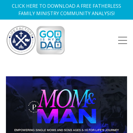
CLICK HERE TO DOWNLOAD A FREE FATHERLESS
FAMILY MINISTRY COMMUNITY ANALYSIS!