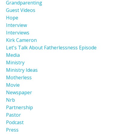
Grandparenting
Guest Videos
Hope
Interview
Interviews
Kirk Cameron
Let's Talk About Fatherlessness Episode
Media
Ministry
Ministry Ideas
Motherless
Movie
Newspaper
Nrb
Partnership
Pastor
Podcast
Press