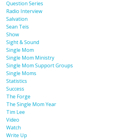
Question Series
Radio Interview
Salvation
Sean Teis
Show
Sight & Sound
Single Mom
Single Mom Ministry
Single Mom Support Groups
Single Moms
Statistics
Success
The Forge
The Single Mom Year
Tim Lee
Video
Watch
Write Up