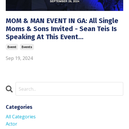
MOM & MAN EVENT IN GA: All Single
Moms & Sons Invited - Sean Teis Is
Speaking At This Event...
Event
Events
Sep 19, 2024
Categories
All Categories
Actor