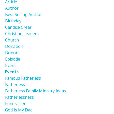
Article
Author
Best Selling Author
Birthday
Candice Crear
Christian Leaders
Church
Donation
Donors
Episode
Event
Events
Famous Fatherless
Fatherless
Fatherless Family Ministry Ideas
Fatherlessness
Fundraiser
God Is My Dad