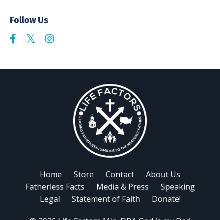
Follow Us
Home
Store
Contact
About Us
Fatherless Facts
Media & Press
Speaking
Legal
Statement of Faith
Donate!