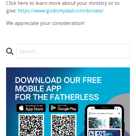
Click here to learn more about your ministry or to
give:
https://www.godismydad.com/donate/
We appreciate your consideration!