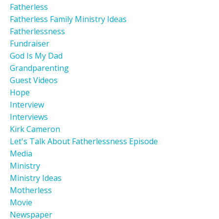
Fatherless
Fatherless Family Ministry Ideas
Fatherlessness
Fundraiser
God Is My Dad
Grandparenting
Guest Videos
Hope
Interview
Interviews
Kirk Cameron
Let's Talk About Fatherlessness Episode
Media
Ministry
Ministry Ideas
Motherless
Movie
Newspaper