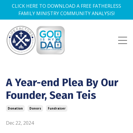
CLICK HERE TO DOWNLOAD A FREE FATHERLESS
FAMILY MINISTRY COMMUNITY ANALYSIS!
A Year-end Plea By Our
Founder, Sean Teis
Donation
Donors
Fundraiser
Dec 22, 2024