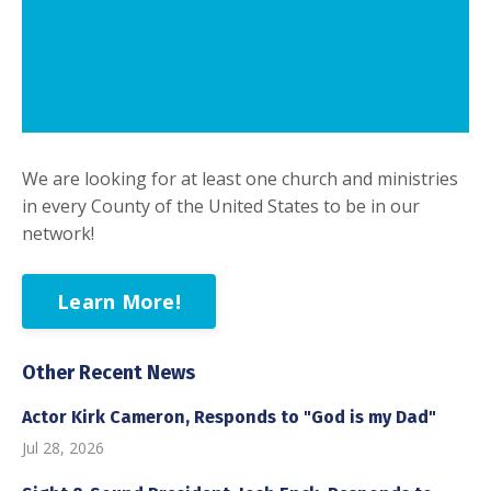
We are looking for at least one church and ministries
in every County of the United States to be in our
network!
Learn More!
Other Recent News
Actor Kirk Cameron, Responds to "God is my Dad"
Jul 28, 2026