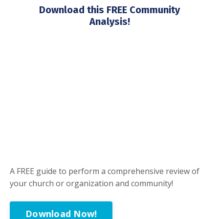
Download this FREE Community
Analysis!
A FREE guide to perform a comprehensive review of
your church or organization and community!
Download Now!