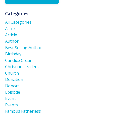
Categories
All Categories
Actor
Article
Author
Best Selling Author
Birthday
Candice Crear
Christian Leaders
Church
Donation
Donors
Episode
Event
Events
Famous Fatherless