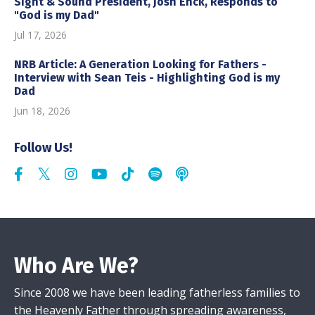
Sight & Sound President, Josh Enck, Responds to
"God is my Dad"
Jul 17, 2026
NRB Article: A Generation Looking for Fathers -
Interview with Sean Teis - Highlighting God is my
Dad
Jun 18, 2026
Follow Us!
Who Are We?
Since 2008 we have been leading fatherless families to
the Heavenly Father through spreading awareness,