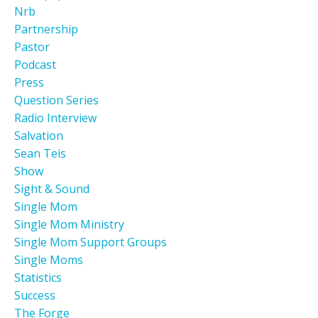
Nrb
Partnership
Pastor
Podcast
Press
Question Series
Radio Interview
Salvation
Sean Teis
Show
Sight & Sound
Single Mom
Single Mom Ministry
Single Mom Support Groups
Single Moms
Statistics
Success
The Forge