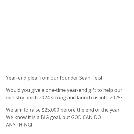
Year-end plea from our founder Sean Teis!
Would you give a one-time year-end gift to help our
ministry finish 2024 strong and launch us into 2025?
We aim to raise $25,000 before the end of the year!
We know it is a BIG goal, but GOD CAN DO
ANYTHING!