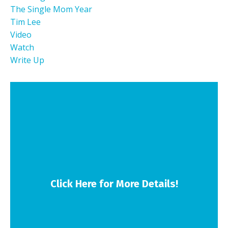
The Single Mom Year
Tim Lee
Video
Watch
Write Up
Click Here for More Details!