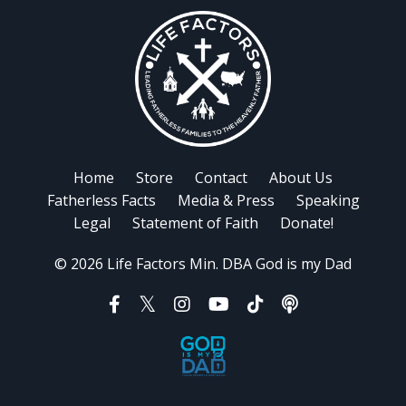
Home
Store
Contact
About Us
Fatherless Facts
Media & Press
Speaking
Legal
Statement of Faith
Donate!
© 2026 Life Factors Min. DBA God is my Dad