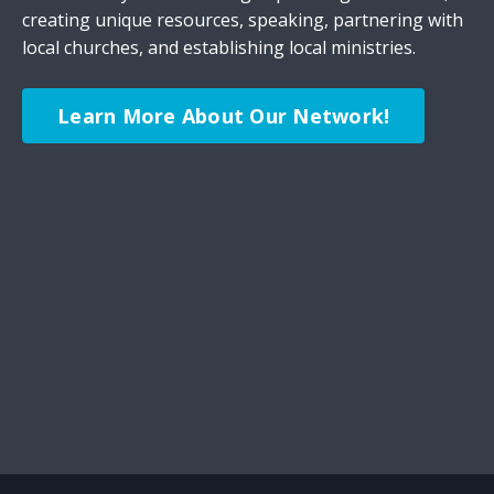
creating unique resources, speaking, partnering with
local churches, and establishing local ministries.
Learn More About Our Network!