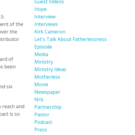
Guest Videos
Hope
S.
Interview
ent of the
Interviews
over the
Kirk Cameron
ntributor
Let's Talk About Fatherlessness
Episode
Media
ard of
Ministry
as been
Ministry Ideas
Motherless
Movie
nd six
Newspaper
Nrb
o reach and
Partnership
act is so
Pastor
Podcast
Press