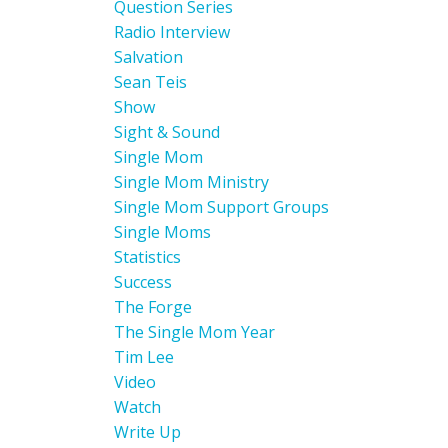
Question Series
Radio Interview
Salvation
Sean Teis
Show
Sight & Sound
Single Mom
Single Mom Ministry
Single Mom Support Groups
Single Moms
Statistics
Success
The Forge
The Single Mom Year
Tim Lee
Video
Watch
Write Up