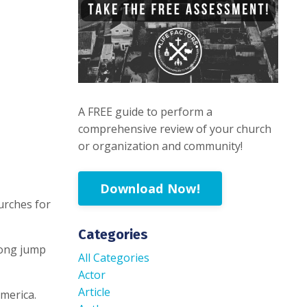
A FREE guide to perform a
comprehensive review of your church
or organization and community!
Download Now!
urches for
Categories
 long jump
All Categories
Actor
Article
merica.