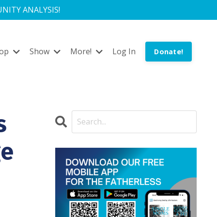
NITY ANALYSIS!
hop
Show
More!
Log In
Donate!
s
ge