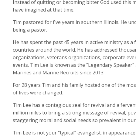
Instead of quitting or becoming bitter God used this ma
have imagined at that time.
Tim pastored for five years in southern Illinois. He un
being a pastor.
He has spent the past 45 years in active ministry as a 
countries around the world. He has addressed thousands
organizations, veterans organizations, corporate event
events. Tim Lee is known as the “Legendary Speaker” 
Marines and Marine Recruits since 2013.
For 28 years Tim and his family hosted one of the mo
of lives were changed.
Tim Lee has a contagious zeal for revival and a fervent 
million miles to bring a strong message of revival, po
staggering moral and social needs so prevalent in our 
Tim Lee is not your “typical” evangelist: in appeara