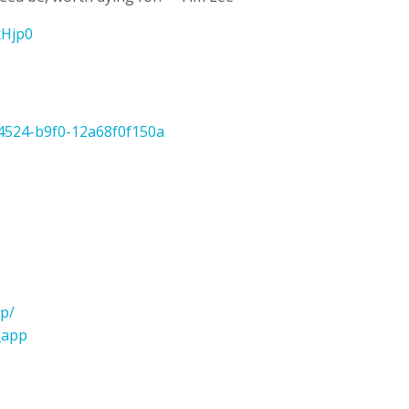
LxHjp0
-4524-b9f0-12a68f0f150a
p/
_app