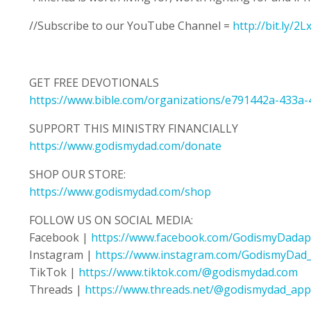
//Subscribe to our YouTube Channel =
http://bit.ly/2
GET FREE DEVOTIONALS
https://www.bible.com/organizations/e791442a-433a
SUPPORT THIS MINISTRY FINANCIALLY
https://www.godismydad.com/donate
SHOP OUR STORE:
https://www.godismydad.com/shop
FOLLOW US ON SOCIAL MEDIA:
Facebook |
https://www.facebook.com/GodismyDadap
Instagram |
https://www.instagram.com/GodismyDad
TikTok |
https://www.tiktok.com/@godismydad.com
Threads |
https://www.threads.net/@godismydad_app