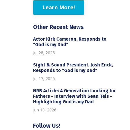
Learn More!
Other Recent News
Actor Kirk Cameron, Responds to
"God is my Dad"
Jul 28, 2026
Sight & Sound President, Josh Enck,
Responds to "God is my Dad"
Jul 17, 2026
NRB Article: A Generation Looking for
Fathers - Interview with Sean Teis -
Highlighting God is my Dad
Jun 18, 2026
Follow Us!