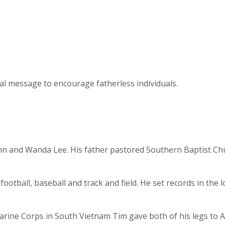
ial message to encourage fatherless individuals.
John and Wanda Lee. His father pastored Southern Baptist Ch
football, baseball and track and field. He set records in the
arine Corps in South Vietnam Tim gave both of his legs to A