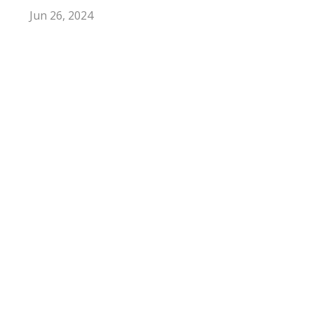
Jun 26, 2024