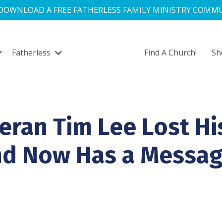
 DOWNLOAD A FREE FATHERLESS FAMILY MINISTRY COMMU
Fatherless
Find A Church!
S
eran Tim Lee Lost Hi
nd Now Has a Messa