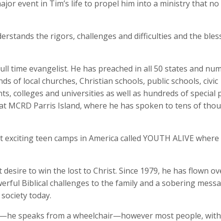
jor event in Tim’s life to propel him into a ministry that no
derstands the rigors, challenges and difficulties and the bles
full time evangelist. He has preached in all 50 states and n
 of local churches, Christian schools, public schools, civic
s, colleges and universities as well as hundreds of special p
at MCRD Parris Island, where he has spoken to tens of tho
st exciting teen camps in America called YOUTH ALIVE wher
desire to win the lost to Christ. Since 1979, he has flown ov
werful Biblical challenges to the family and a sobering mess
society today.
nce—he speaks from a wheelchair—however most people, withi