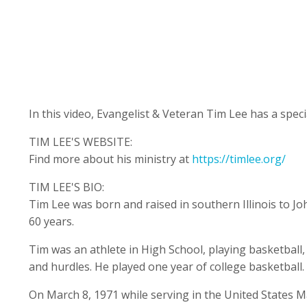
In this video, Evangelist & Veteran Tim Lee has a spec
TIM LEE'S WEBSITE:
Find more about his ministry at
https://timlee.org/
TIM LEE'S BIO:
Tim Lee was born and raised in southern Illinois to 
60 years.
Tim was an athlete in High School, playing basketball, 
and hurdles. He played one year of college basketball.
On March 8, 1971 while serving in the United States M