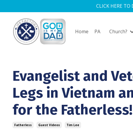
CLICK HERE TO
Home
PA
Church?
Evangelist and Vet
Legs in Vietnam a
for the Fatherless!
Fatherless
Guest Videos
Tim Lee