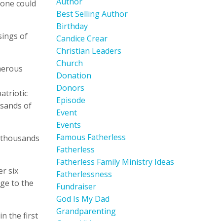
Author
 one could
Best Selling Author
Birthday
sings of
Candice Crear
Christian Leaders
Church
umerous
Donation
Donors
atriotic
Episode
usands of
Event
Events
Famous Fatherless
e thousands
Fatherless
Fatherless Family Ministry Ideas
er six
Fatherlessness
age to the
Fundraiser
God Is My Dad
Grandparenting
n the first