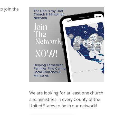
to join the
We are looking for at least one church
and ministries in every County of the
United States to be in our network!