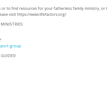
or to find resources for your fatherless family ministry, or 
se visit https://www.lifefactors.org/.
MINISTRIES:
:
pport-group
GUIDES!