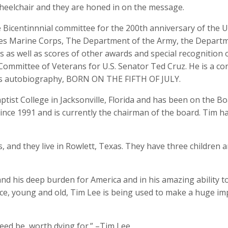
 wheelchair and they are honed in on the message.
 Bicentinnnial committee for the 200th anniversary of the U.
tes Marine Corps, The Department of the Army, the Departm
es as well as scores of other awards and special recognition 
 Committee of Veterans for U.S. Senator Ted Cruz. He is a co
his autobiography, BORN ON THE FIFTH OF JULY.
ptist College in Jacksonville, Florida and has been on the Bo
since 1991 and is currently the chairman of the board. Tim h
 and they live in Rowlett, Texas. They have three children a
and his deep burden for America and in his amazing ability t
nce, young and old, Tim Lee is being used to make a huge imp
 need be, worth dying for.” –Tim Lee