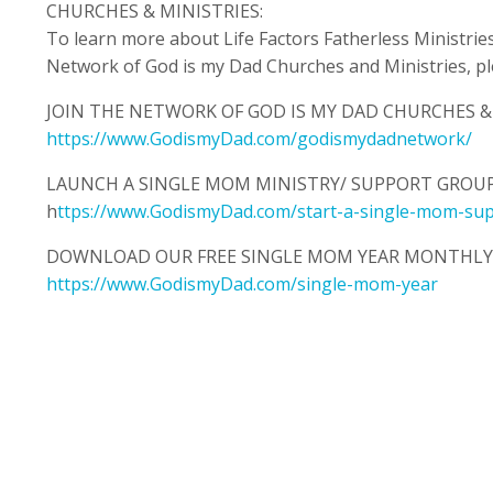
CHURCHES & MINISTRIES:
To learn more about Life Factors Fatherless Ministries 
Network of God is my Dad Churches and Ministries, plea
JOIN THE NETWORK OF GOD IS MY DAD CHURCHES & 
https://www.GodismyDad.com/godismydadnetwork/
LAUNCH A SINGLE MOM MINISTRY/ SUPPORT GROUP
h
ttps://www.GodismyDad.com/start-a-single-mom-su
DOWNLOAD OUR FREE SINGLE MOM YEAR MONTHLY 
https://www.GodismyDad.com/single-mom-year