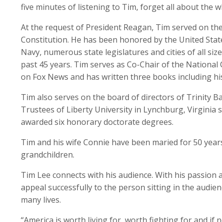
five minutes of listening to Tim, forget all about the
At the request of President Reagan, Tim served on the
Constitution. He has been honored by the United Sta
Navy, numerous state legislatures and cities of all siz
past 45 years. Tim serves as Co-Chair of the National
on Fox News and has written three books including 
Tim also serves on the board of directors of Trinity Ba
Trustees of Liberty University in Lynchburg, Virginia 
awarded six honorary doctorate degrees.
Tim and his wife Connie have been maried for 50 years,
grandchildren.
Tim Lee connects with his audience. With his passion 
appeal successfully to the person sitting in the audie
many lives.
“America is worth living for, worth fighting for and if