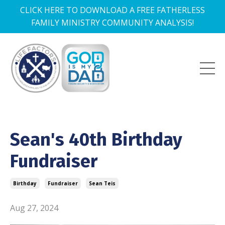
CLICK HERE TO DOWNLOAD A FREE FATHERLESS
FAMILY MINISTRY COMMUNITY ANALYSIS!
Sean's 40th Birthday
Fundraiser
Birthday
Fundraiser
Sean Teis
Aug 27, 2024