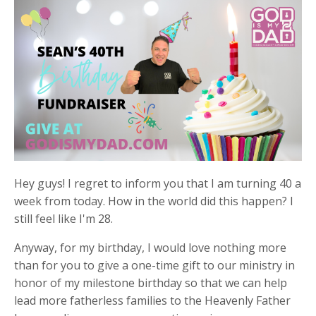
Hey guys! I regret to inform you that I am turning 40 a
week from today. How in the world did this happen? I
still feel like I'm 28.
Anyway, for my birthday, I would love nothing more
than for you to give a one-time gift to our ministry in
honor of my milestone birthday so that we can help
lead more fatherless families to the Heavenly Father