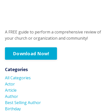
A FREE guide to perform a comprehensive review of
your church or organization and community!
Download Now!
Categories
All Categories
Actor
Article
Author
Best Selling Author
Birthday