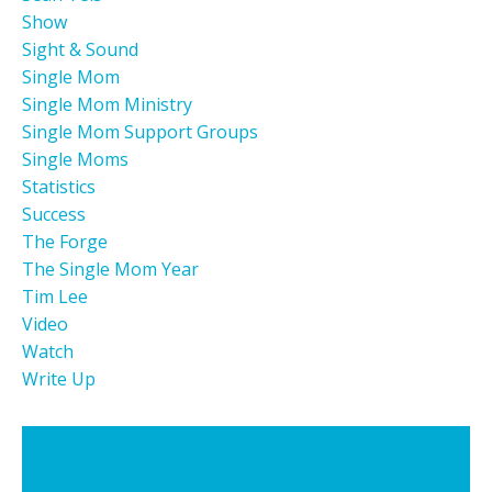
Show
Sight & Sound
Single Mom
Single Mom Ministry
Single Mom Support Groups
Single Moms
Statistics
Success
The Forge
The Single Mom Year
Tim Lee
Video
Watch
Write Up