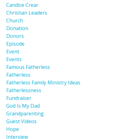
Candice Crear
Christian Leaders
Church
Donation
Donors
Episode
Event
Events
Famous Fatherless
Fatherless
Fatherless Family Ministry Ideas
Fatherlessness
Fundraiser
God Is My Dad
Grandparenting
Guest Videos
Hope
Interview