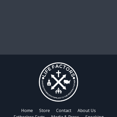
Home
Store
Contact
About Us
Fatherless Facts
Media & Press
Speaking