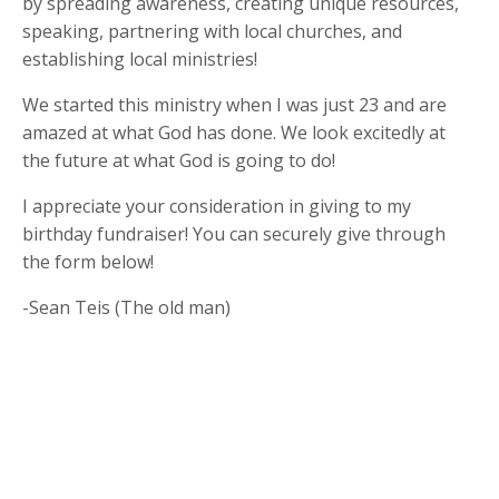
by spreading awareness, creating unique resources,
speaking, partnering with local churches, and
establishing local ministries!
We started this ministry when I was just 23 and are
amazed at what God has done. We look excitedly at
the future at what God is going to do!
I appreciate your consideration in giving to my
birthday fundraiser! You can securely give through
the form below!
-Sean Teis (The old man)