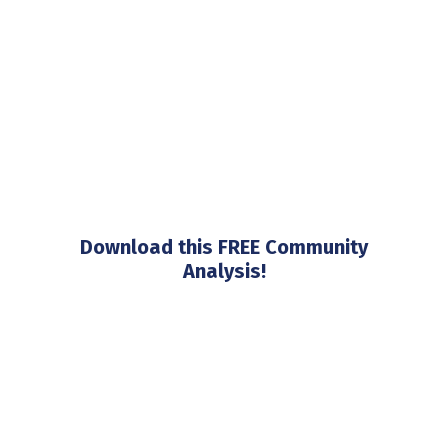
Download this FREE Community
Analysis!