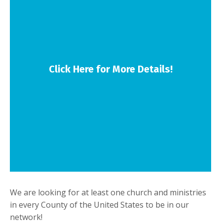
Click Here for More Details!
We are looking for at least one church and ministries
in every County of the United States to be in our
network!