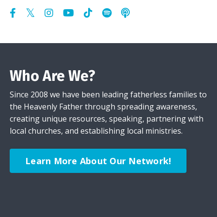
Who Are We?
Since 2008 we have been leading fatherless families to
the Heavenly Father through spreading awareness,
creating unique resources, speaking, partnering with
local churches, and establishing local ministries.
Learn More About Our Network!