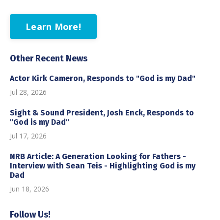
Learn More!
Other Recent News
Actor Kirk Cameron, Responds to "God is my Dad"
Jul 28, 2026
Sight & Sound President, Josh Enck, Responds to
"God is my Dad"
Jul 17, 2026
NRB Article: A Generation Looking for Fathers -
Interview with Sean Teis - Highlighting God is my
Dad
Jun 18, 2026
Follow Us!