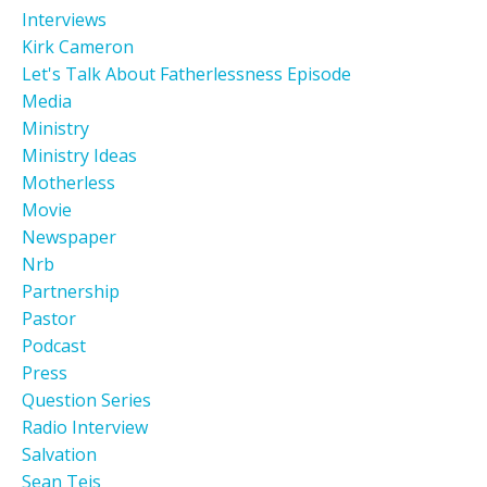
Interviews
Kirk Cameron
Let's Talk About Fatherlessness Episode
Media
Ministry
Ministry Ideas
Motherless
Movie
Newspaper
Nrb
Partnership
Pastor
Podcast
Press
Question Series
Radio Interview
Salvation
Sean Teis