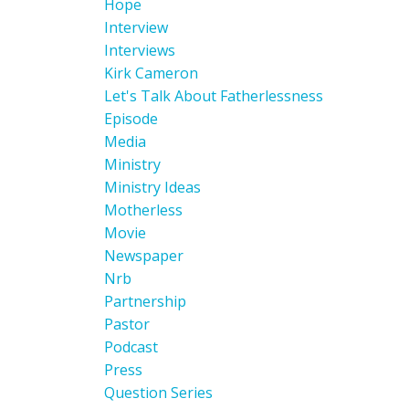
Hope
Interview
Interviews
Kirk Cameron
Let's Talk About Fatherlessness
Episode
Media
Ministry
Ministry Ideas
Motherless
Movie
Newspaper
Nrb
Partnership
Pastor
Podcast
Press
Question Series