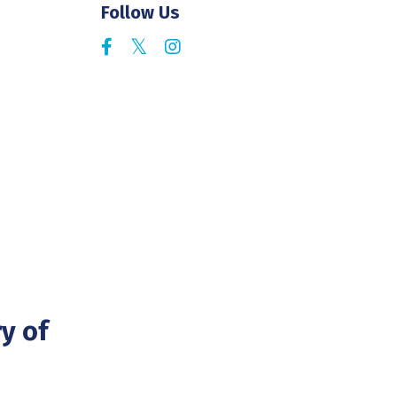
Follow Us
y of