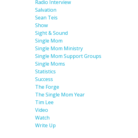
Radio Interview
Salvation
Sean Teis
Show
Sight & Sound
Single Mom
Single Mom Ministry
Single Mom Support Groups
Single Moms
Statistics
Success
The Forge
The Single Mom Year
Tim Lee
Video
Watch
Write Up