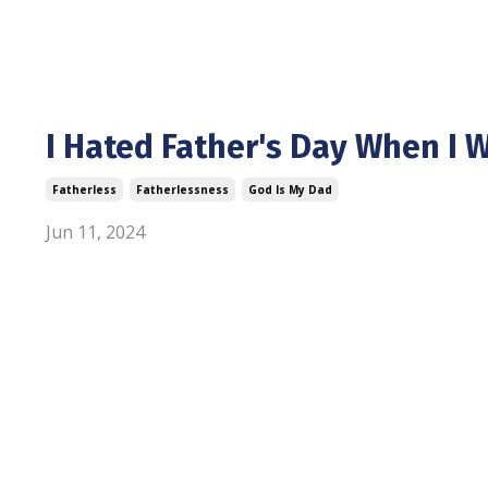
I Hated Father's Day When I W
Fatherless
Fatherlessness
God Is My Dad
Jun 11, 2024