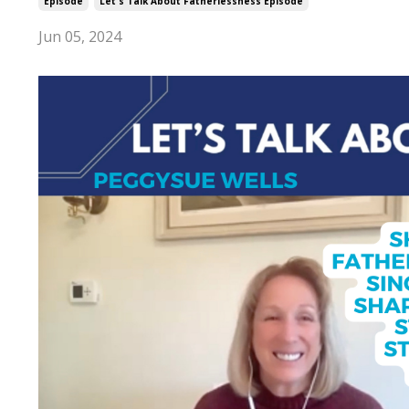
Episode
Let's Talk About Fatherlessness Episode
Jun 05, 2024