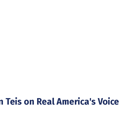
n Teis on Real America's Voice