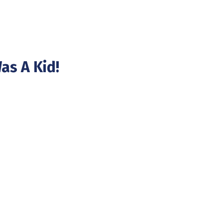
as A Kid!