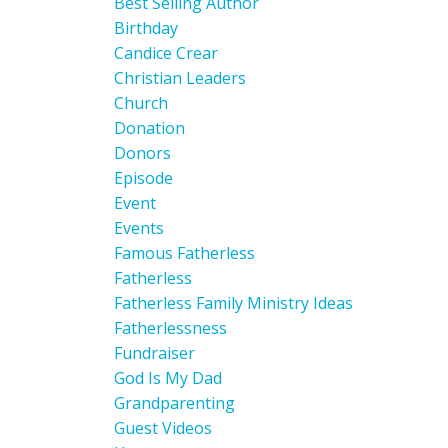
Best Selling Author
Birthday
Candice Crear
Christian Leaders
Church
Donation
Donors
Episode
Event
Events
Famous Fatherless
Fatherless
Fatherless Family Ministry Ideas
Fatherlessness
Fundraiser
God Is My Dad
Grandparenting
Guest Videos