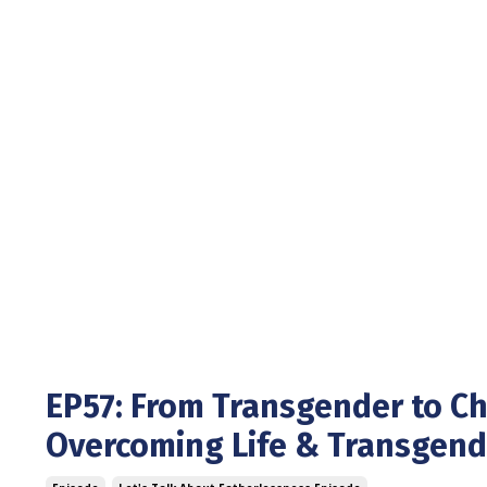
EP57: From Transgender to Chr
Overcoming Life & Transgen