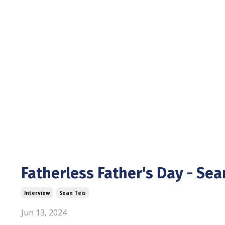
Fatherless Father's Day - Sea
Interview
Sean Teis
Jun 13, 2024