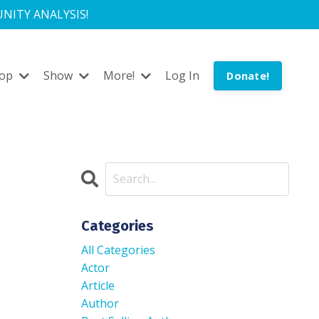
NITY ANALYSIS!
hop
Show
More!
Log In
Donate!
Categories
All Categories
Actor
Article
Author