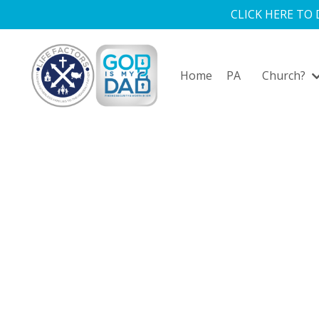
CLICK HERE TO
Home
PA
Church?