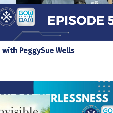
e with PeggySue Wells