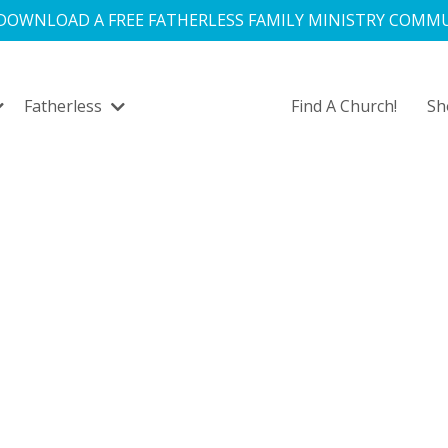
 DOWNLOAD A FREE FATHERLESS FAMILY MINISTRY COMMU
Fatherless
Find A Church!
S