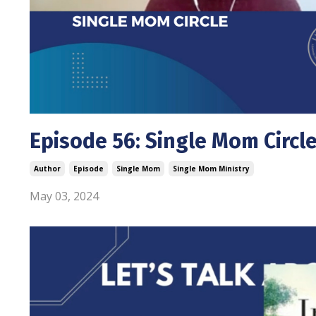
Episode 56: Single Mom Circl
Author
Episode
Single Mom
Single Mom Ministry
May 03, 2024