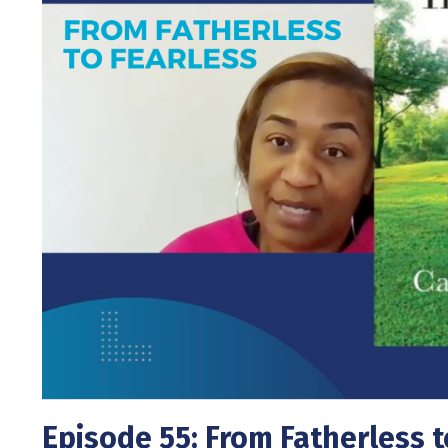
Episode 55: From Fatherless t