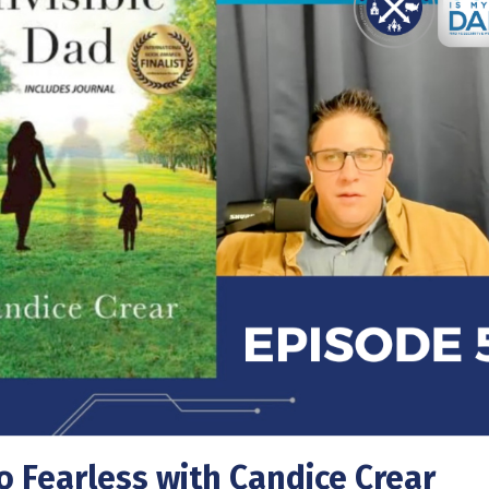
o Fearless with Candice Crear