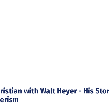
istian with Walt Heyer - His Stor
derism